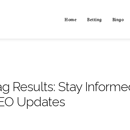
Home
Betting
Bingo
ag Results:
Stay Informe
EO Updates