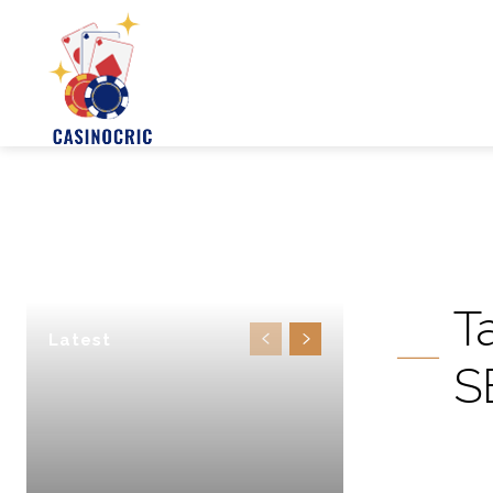
T
Latest
S