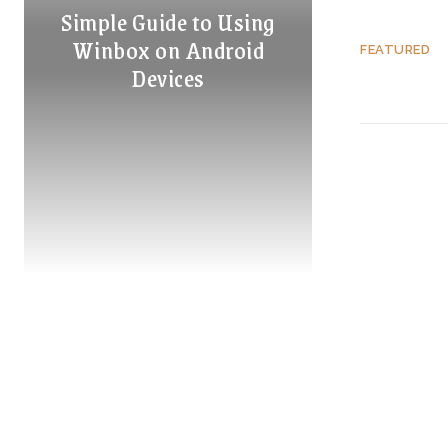
Simple Guide to Using
Winbox on Android
FEATURED
Devices