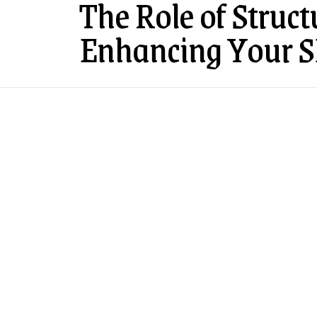
The Role of Struct
Enhancing Your S