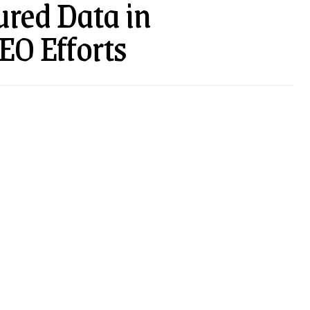
ured Data in
EO Efforts