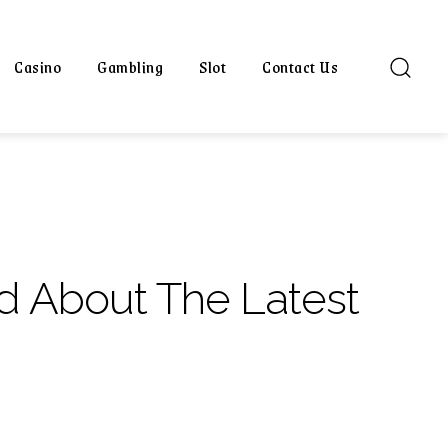
Casino
Gambling
Slot
Contact Us
d About The Latest