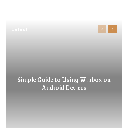
Latest
Simple Guide to Using Winbox on
Android Devices