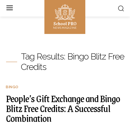
School PRO
NEWS MAGAZINE
Tag Results:
Bingo Blitz Free
Credits
BINGO
People’s Gift Exchange and Bingo
Blitz Free Credits: A Successful
Combination