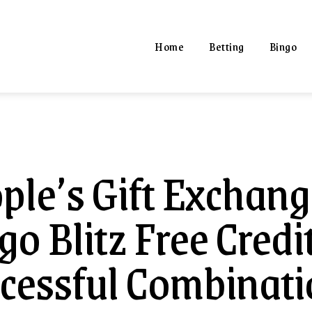
Home
Betting
Bingo
ple’s Gift Exchan
go Blitz Free Credi
cessful Combinat