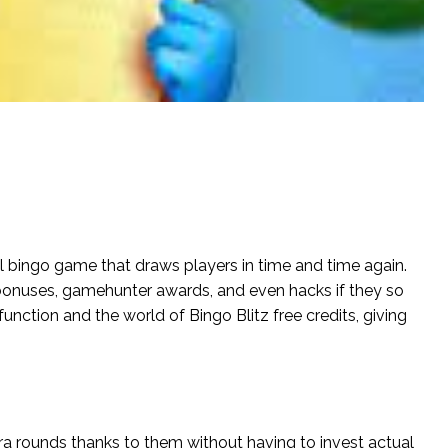
cial bingo game that draws players in time and time again.
ly bonuses, gamehunter awards, and even hacks if they so
 function and the world of Bingo Blitz free credits, giving
xtra rounds thanks to them without having to invest actual