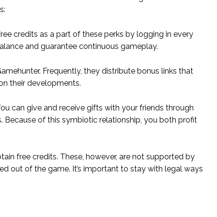
s:
ee credits as a part of these perks by logging in every
t balance and guarantee continuous gameplay.
amehunter. Frequently, they distribute bonus links that
 on their developments.
 You can give and receive gifts with your friends through
 Because of this symbiotic relationship, you both profit
ain free credits. These, however, are not supported by
ed out of the game. It’s important to stay with legal ways