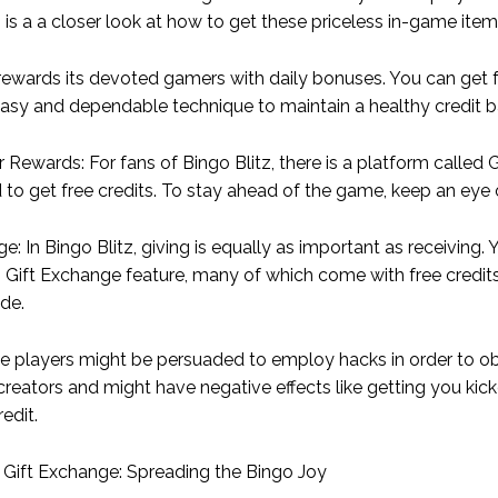
is a a closer look at how to get these priceless in-game item
rewards its devoted gamers with daily bonuses. You can get fr
n easy and dependable technique to maintain a healthy credi
ewards: For fans of Bingo Blitz, there is a platform called G
 to get free credits. To stay ahead of the game, keep an eye
e: In Bingo Blitz, giving is equally as important as receiving.
 Gift Exchange feature, many of which come with free credits.
de.
 players might be persuaded to employ hacks in order to obt
reators and might have negative effects like getting you kick
redit.
ift Exchange: Spreading the Bingo Joy