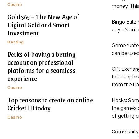
Casino
money. This 
Gold 365 – The New Age of
Bingo Blitz 
Digital Gold and Smart
day. It’s a
Investment
Betting
Gamehunter R
Perks of having a betting
can be used
account on professional
platforms for a seamless
Gift Exchang
experience
the People’s
from the tra
Casino
Top reasons to create an online
Hacks: Some
Cricket ID today
the game’s c
of getting c
Casino
Community G