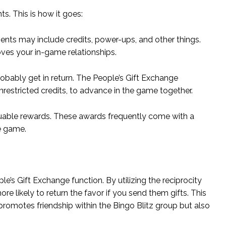
s. This is how it goes:
sents may include credits, power-ups, and other things.
roves your in-game relationships.
obably get in return. The People’s Gift Exchange
unrestricted credits, to advance in the game together.
valuable rewards. These awards frequently come with a
he game.
ple’s Gift Exchange function. By utilizing the reciprocity
re likely to return the favor if you send them gifts. This
promotes friendship within the Bingo Blitz group but also