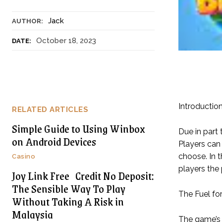
Jack
AUTHOR:
October 18, 2023
DATE:
Introduction
RELATED ARTICLES
Simple Guide to Using Winbox
Due in part 
on Android Devices
Players can 
choose. In t
Casino
players the 
Joy Link Free Credit No Deposit:
The Sensible Way To Play
The Fuel for
Without Taking A Risk in
Malaysia
The game’s l