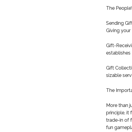
The People’s
Sending Gift
Giving your 
Gift-Receiv
establishes 
Gift Collect
sizable serv
The Importa
More than ju
principle, i
trade-in of 
fun gamepl