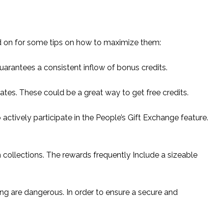
ead on for some tips on how to maximize them:
 guarantees a consistent inflow of bonus credits.
tes. These could be a great way to get free credits.
 actively participate in the People’s Gift Exchange feature.
h collections. The rewards frequently Include a sizeable
ng are dangerous. In order to ensure a secure and