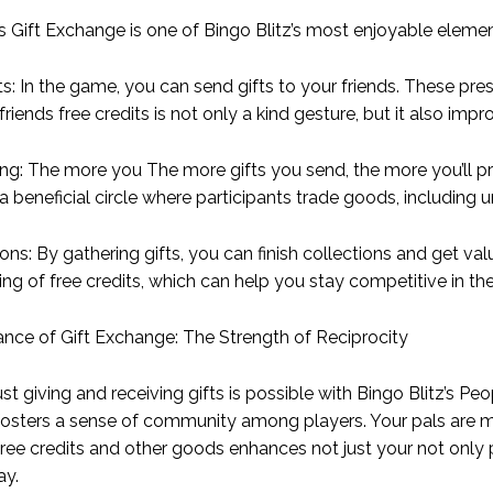
 Gift Exchange is one of Bingo Blitz’s most enjoyable element
s: In the game, you can send gifts to your friends. These pre
friends free credits is not only a kind gesture, but it also imp
ing: The more you The more gifts you send, the more you’ll pr
a beneficial circle where participants trade goods, including 
ions: By gathering gifts, you can finish collections and get 
ing of free credits, which can help you stay competitive in t
nce of Gift Exchange: The Strength of Reciprocity
st giving and receiving gifts is possible with Bingo Blitz’s Peo
t fosters a sense of community among players. Your pals are mo
free credits and other goods enhances not just your not only 
ay.