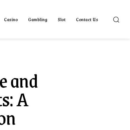
Casino
Gambling
Slot
Contact Us
ge and
ts: A
ion