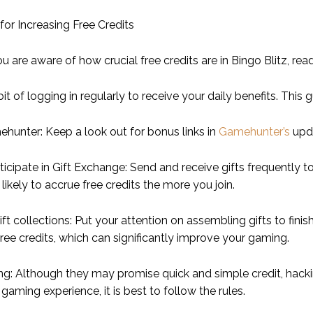
for Increasing Free Credits
u are aware of how crucial free credits are in Bingo Blitz, r
it of logging in regularly to receive your daily benefits. This
hunter: Keep a look out for bonus links in
Gamehunter’s
upda
ticipate in Gift Exchange: Send and receive gifts frequently to
likely to accrue free credits the more you join.
t collections: Put your attention on assembling gifts to finis
ree credits, which can significantly improve your gaming.
ng: Although they may promise quick and simple credit, hacki
gaming experience, it is best to follow the rules.