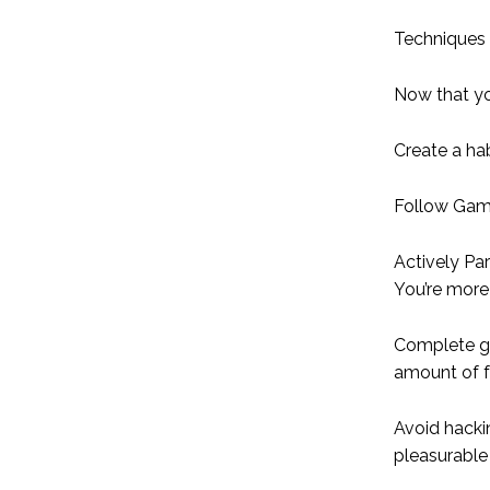
Techniques 
Now that yo
Create a hab
Follow Game
Actively Par
You’re more 
Complete gif
amount of f
Avoid hacki
pleasurable 