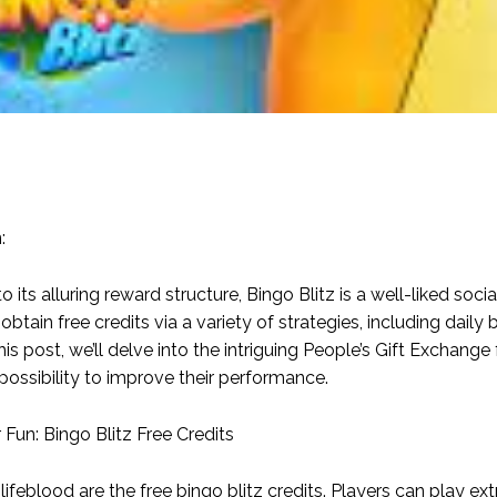
:
to its alluring reward structure, Bingo Blitz is a well-liked so
obtain free credits via a variety of strategies, including dai
his post, we’ll delve into the intriguing People’s Gift Exchange
possibility to improve their performance.
 Fun: Bingo Blitz Free Credits
ifeblood are the free bingo blitz credits. Players can play e