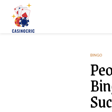
BINGO
Peo
Bin
Suc