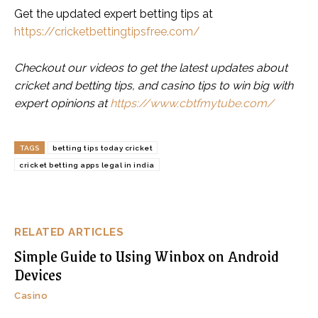
Get the updated expert betting tips at
https://cricketbettingtipsfree.com/
Checkout our videos to get the latest updates about
cricket and betting tips, and casino tips to win big with
expert opinions at
https://www.cbtfmytube.com/
TAGS
betting tips today cricket
cricket betting apps legal in india
RELATED ARTICLES
Simple Guide to Using Winbox on Android
Devices
Casino