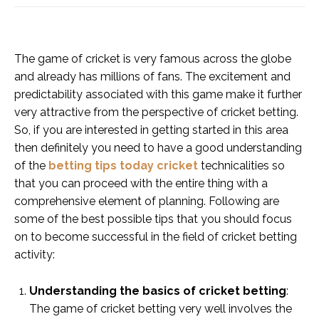
The game of cricket is very famous across the globe
and already has millions of fans. The excitement and
predictability associated with this game make it further
very attractive from the perspective of cricket betting.
So, if you are interested in getting started in this area
then definitely you need to have a good understanding
of the
betting tips today cricket
technicalities so
that you can proceed with the entire thing with a
comprehensive element of planning. Following are
some of the best possible tips that you should focus
on to become successful in the field of cricket betting
activity:
Understanding the basics of cricket betting
:
The game of cricket betting very well involves the