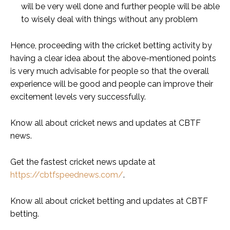
will be very well done and further people will be able
to wisely deal with things without any problem
Hence, proceeding with the cricket betting activity by
having a clear idea about the above-mentioned points
is very much advisable for people so that the overall
experience will be good and people can improve their
excitement levels very successfully.
Know all about cricket news and updates at CBTF
news.
Get the fastest cricket news update at
https://cbtfspeednews.com/
.
Know all about cricket betting and updates at CBTF
betting.