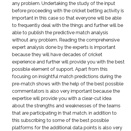
any problem. Undertaking the study of the input
before proceeding with the cricket betting activity is
important in this case so that everyone will be able
to frequently deal with the things and further will be
able to publish the predictive match analysis
without any problem. Reading the comprehensive
expert analysis done by the experts is important
because they will have decades of cricket
experience and further will provide you with the best
possible element of support. Apart from this
focusing on insightful match predictions during the
pre-match shows with the help of the best possible
commentators is also very important because the
expertise will provide you with a clear-cut idea
about the strengths and weaknesses of the teams
that are participating in that match. in addition to
this subscribing to some of the best possible
platforms for the additional data points is also very