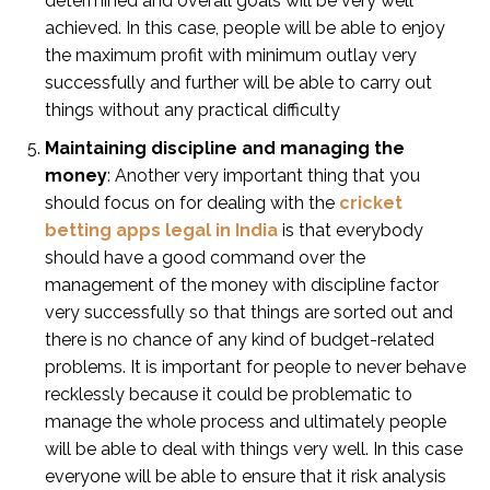
determined and overall goals will be very well
achieved. In this case, people will be able to enjoy
the maximum profit with minimum outlay very
successfully and further will be able to carry out
things without any practical difficulty
Maintaining discipline and managing the
money
: Another very important thing that you
should focus on for dealing with the
cricket
betting apps legal in India
is that everybody
should have a good command over the
management of the money with discipline factor
very successfully so that things are sorted out and
there is no chance of any kind of budget-related
problems. It is important for people to never behave
recklessly because it could be problematic to
manage the whole process and ultimately people
will be able to deal with things very well. In this case
everyone will be able to ensure that it risk analysis