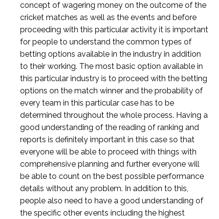
concept of wagering money on the outcome of the
cricket matches as well as the events and before
proceeding with this particular activity it is important
for people to understand the common types of
betting options available in the industry in addition
to their working. The most basic option available in
this particular industry is to proceed with the betting
options on the match winner and the probability of
every team in this particular case has to be
determined throughout the whole process. Having a
good understanding of the reading of ranking and
reports is definitely important in this case so that
everyone will be able to proceed with things with
comprehensive planning and further everyone will
be able to count on the best possible performance
details without any problem. In addition to this,
people also need to have a good understanding of
the specific other events including the highest