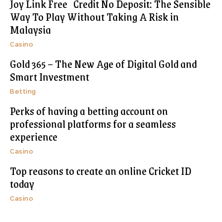
Joy Link Free Credit No Deposit: The Sensible
Way To Play Without Taking A Risk in
Malaysia
Casino
Gold 365 – The New Age of Digital Gold and
Smart Investment
Betting
Perks of having a betting account on
professional platforms for a seamless
experience
Casino
Top reasons to create an online Cricket ID
today
Casino