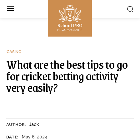
School PRO
NEWS MAGAZINE
CASINO
What are the best tips to go
for cricket betting activity
very easily?
Jack
AUTHOR:
May 6, 2024
DATE: