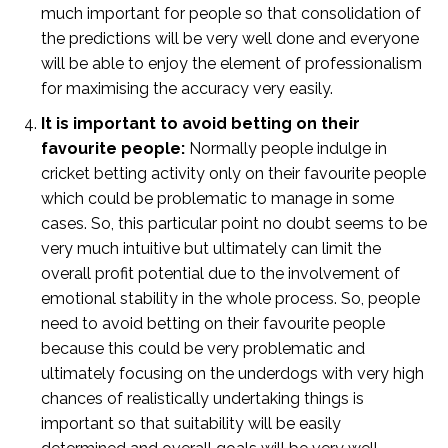
much important for people so that consolidation of
the predictions will be very well done and everyone
will be able to enjoy the element of professionalism
for maximising the accuracy very easily.
It is important to avoid betting on their
favourite people:
Normally people indulge in
cricket betting activity only on their favourite people
which could be problematic to manage in some
cases. So, this particular point no doubt seems to be
very much intuitive but ultimately can limit the
overall profit potential due to the involvement of
emotional stability in the whole process. So, people
need to avoid betting on their favourite people
because this could be very problematic and
ultimately focusing on the underdogs with very high
chances of realistically undertaking things is
important so that suitability will be easily