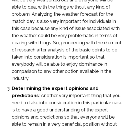
able to deal with the things without any kind of
problem. Analyzing the weather forecast for the
match day is also very important for individuals in
this case because any kind of issue associated with
the weather could be very problematic in terms of
dealing with things. So, proceeding with the element
of research after analysis of the basic points to be
taken into consideration is important so that
everybody will be able to enjoy dominance in
comparison to any other option available in the
industry
Determining the expert opinions and
predictions
: Another very important thing that you
need to take into consideration in this particular case
is to have a good understanding of the expert
opinions and predictions so that everyone will be
able to remain in a very beneficial position without