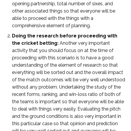
opening partnership, total number of sixes, and
other associated things so that everyone will be
able to proceed with the things with a
comprehensive element of planning.
Doing the research before proceeding with
the cricket betting:
Another very important
activity that you should focus on at the time of
proceeding with this scenario is to have a good
understanding of the element of research so that
everything will be sorted out and the overall impact
of the match outcomes will be very well understood
without any problem. Undertaking the study of the
recent forms, ranking, and win-loss ratio of both of
the teams is important so that everyone will be able
to deal with things very easily. Evaluating the pitch
and the ground conditions is also very important in
this particular case so that opinion and prediction
will be very well sorted out and everyone will be