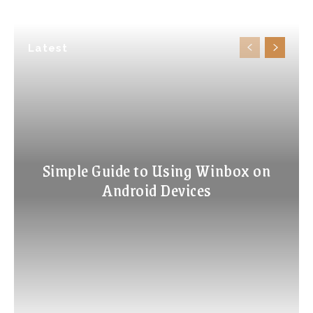
Latest
Simple Guide to Using Winbox on
Android Devices