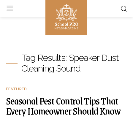
School PRO
NEWS MAGAZINE
Tag Results:
Speaker Dust
Cleaning Sound
FEATURED
Seasonal Pest Control Tips That
Every Homeowner Should Know