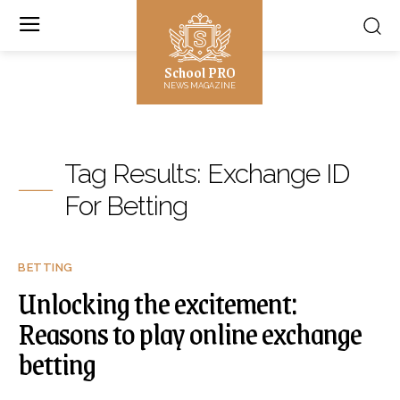
School PRO
NEWS MAGAZINE
Tag Results:
Exchange ID
For Betting
BETTING
Unlocking the excitement:
Reasons to play online exchange
betting