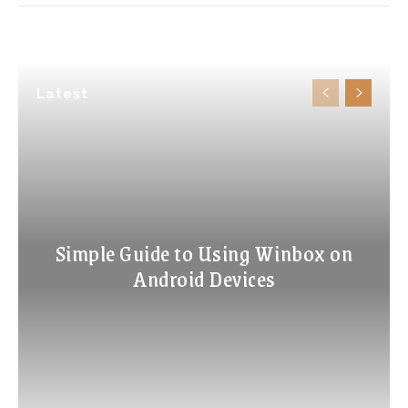
Latest
Simple Guide to Using Winbox on
Android Devices