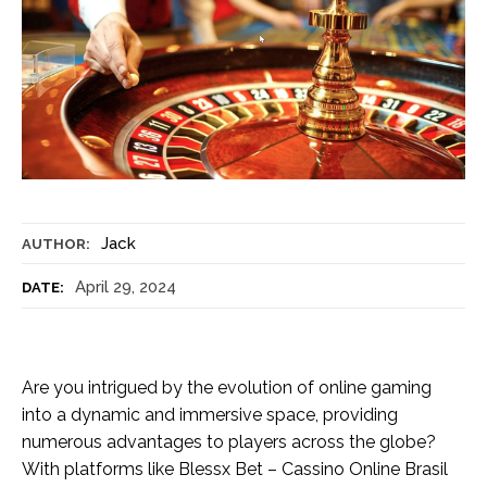
Jack
AUTHOR:
April 29, 2024
DATE:
Are you intrigued by the evolution of online gaming
into a dynamic and immersive space, providing
numerous advantages to players across the globe?
With platforms like Blessx Bet – Cassino Online Brasil