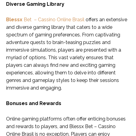
Diverse Gaming Library
Blessx
Bet – Cassino Online Brasil
offers an extensive
and diverse gaming library that caters to a wide
spectrum of gaming preferences. From captivating
adventure quests to brain-teasing puzzles and
immersive simulations, players are presented with a
myriad of options. This vast variety ensures that
players can always find new and exciting gaming
experiences, allowing them to delve into different
genres and gameplay styles to keep their sessions
immersive and engaging.
Bonuses and Rewards
Online gaming platforms often offer enticing bonuses
and rewards to players, and Blessx Bet – Cassino
Online Brasil is no exception. Players can enjoy