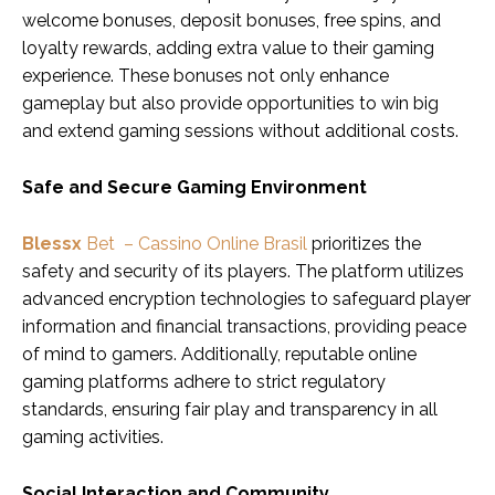
welcome bonuses, deposit bonuses, free spins, and
loyalty rewards, adding extra value to their gaming
experience. These bonuses not only enhance
gameplay but also provide opportunities to win big
and extend gaming sessions without additional costs.
Safe and Secure Gaming Environment
Blessx
Bet – Cassino Online Brasil
prioritizes the
safety and security of its players. The platform utilizes
advanced encryption technologies to safeguard player
information and financial transactions, providing peace
of mind to gamers. Additionally, reputable online
gaming platforms adhere to strict regulatory
standards, ensuring fair play and transparency in all
gaming activities.
Social Interaction and Community