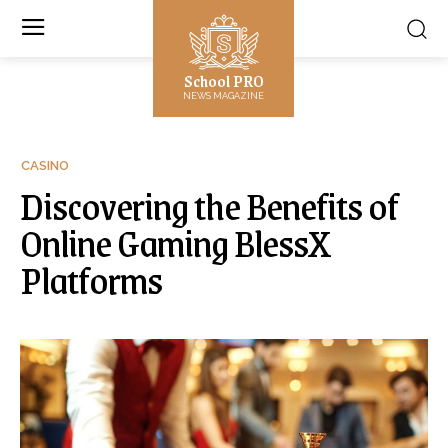
School PRO
NEWS MAGAZINE
CASINO
Discovering the Benefits of
Online Gaming BlessX
Platforms