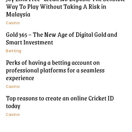
Way To Play Without Taking A Risk in
Malaysia
Casino
Gold 365 – The New Age of Digital Gold and
Smart Investment
Betting
Perks of having a betting account on
professional platforms for a seamless
experience
Casino
Top reasons to create an online Cricket ID
today
Casino