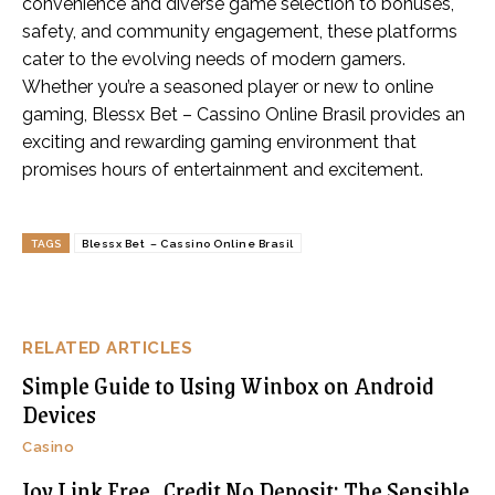
convenience and diverse game selection to bonuses,
safety, and community engagement, these platforms
cater to the evolving needs of modern gamers.
Whether you’re a seasoned player or new to online
gaming, Blessx Bet – Cassino Online Brasil provides an
exciting and rewarding gaming environment that
promises hours of entertainment and excitement.
TAGS
Blessx Bet – Cassino Online Brasil
RELATED ARTICLES
Simple Guide to Using Winbox on Android
Devices
Casino
Joy Link Free Credit No Deposit: The Sensible