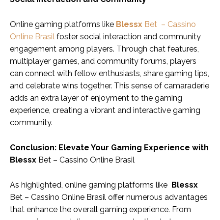
Online gaming platforms like
Blessx
Bet – Cassino
Online Brasil
foster social interaction and community
engagement among players. Through chat features,
multiplayer games, and community forums, players
can connect with fellow enthusiasts, share gaming tips,
and celebrate wins together. This sense of camaraderie
adds an extra layer of enjoyment to the gaming
experience, creating a vibrant and interactive gaming
community.
Conclusion: Elevate Your Gaming Experience with
Blessx
Bet – Cassino Online Brasil
As highlighted, online gaming platforms like
Blessx
Bet – Cassino Online Brasil offer numerous advantages
that enhance the overall gaming experience. From