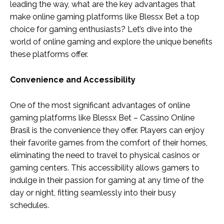
leading the way, what are the key advantages that
make online gaming platforms like Blessx Bet a top
choice for gaming enthusiasts? Let’s dive into the
world of online gaming and explore the unique benefits
these platforms offer.
Convenience and Accessibility
One of the most significant advantages of online
gaming platforms like Blessx Bet – Cassino Online
Brasil is the convenience they offer. Players can enjoy
their favorite games from the comfort of their homes,
eliminating the need to travel to physical casinos or
gaming centers. This accessibility allows gamers to
indulge in their passion for gaming at any time of the
day or night, fitting seamlessly into their busy
schedules.