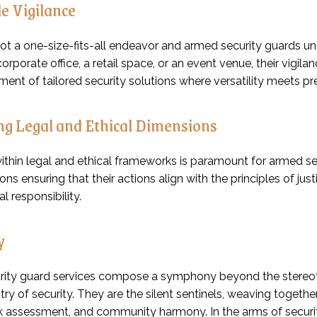
e Vigilance
 not a one-size-fits-all endeavor and armed security guards u
orporate office, a retail space, or an event venue, their vigila
nt of tailored security solutions where versatility meets pre
ng Legal and Ethical Dimensions
ithin legal and ethical frameworks is paramount for armed sec
ons ensuring that their actions align with the principles of jus
l responsibility.
y
ity guard services compose a symphony beyond the stereotyp
ry of security. They are the silent sentinels, weaving togethe
k assessment, and community harmony. In the arms of security