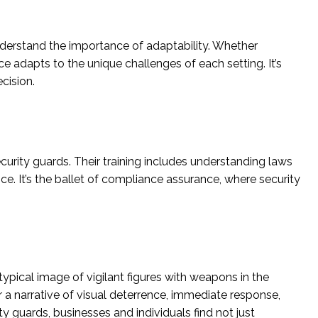
nderstand the importance of adaptability. Whether
nce adapts to the unique challenges of each setting. It’s
cision.
urity guards. Their training includes understanding laws
tice. It’s the ballet of compliance assurance, where security
ical image of vigilant figures with weapons in the
r a narrative of visual deterrence, immediate response,
 guards, businesses and individuals find not just