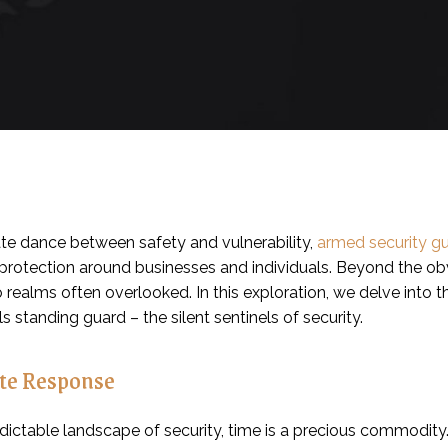
cate dance between safety and vulnerability,
armed security gu
 protection around businesses and individuals. Beyond the obv
 realms often overlooked. In this exploration, we delve into 
s standing guard – the silent sentinels of security.
te Response
edictable landscape of security, time is a precious commodity