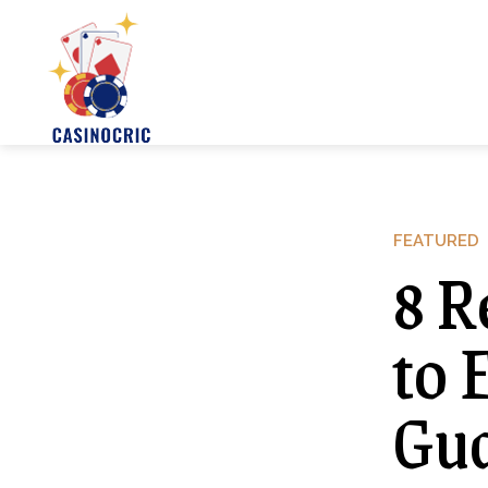
FEATURED
8 R
to 
Gu