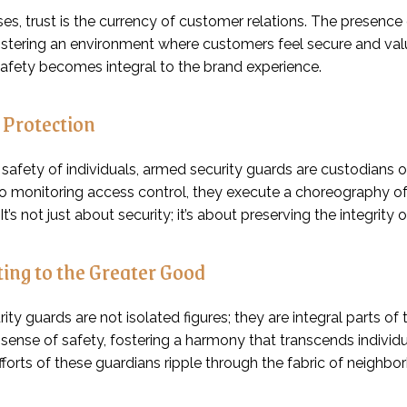
ses, trust is the currency of customer relations. The prese
fostering an environment where customers feel secure and valu
safety becomes integral to the brand experience.
 Protection
safety of individuals, armed security guards are custodians 
o monitoring access control, they execute a choreography of
It’s not just about security; it’s about preserving the integrity
ting to the Greater Good
ty guards are not isolated figures; they are integral parts o
 sense of safety, fostering a harmony that transcends individ
forts of these guardians ripple through the fabric of neighbo