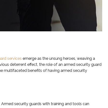
ard services
emerge as the unsung heroes, weaving a
ious deterrent effect, the role of an armed security guard
the multifaceted benefits of having armed security
. Armed security guards with training and tools can