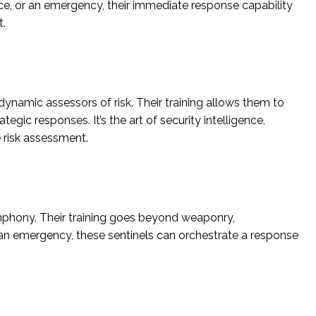
ance, or an emergency, their immediate response capability
t.
 dynamic assessors of risk. Their training allows them to
tegic responses. It’s the art of security intelligence,
 risk assessment.
ymphony. Their training goes beyond weaponry,
n emergency, these sentinels can orchestrate a response