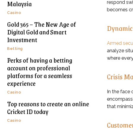
Malaysia
respond swif
becomes cri
Casino
Gold 365 – The New Age of
Dynamic
Digital Gold and Smart
Investment
Armed secur
Betting
analyze situ
Perks of having a betting
where every
account on professional
platforms for a seamless
Crisis 
experience
In the face
Casino
encompassin
Top reasons to create an online
that minimi
Cricket ID today
Casino
Customer