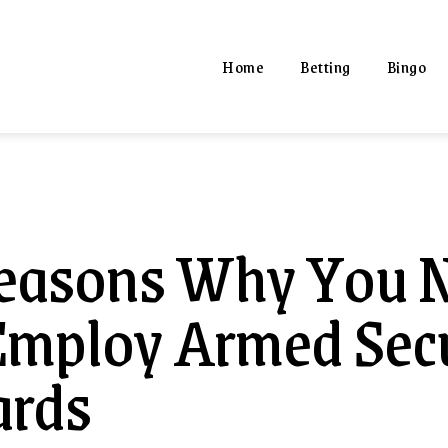
Home
Betting
Bingo
easons Why You 
Employ Armed Secu
ards