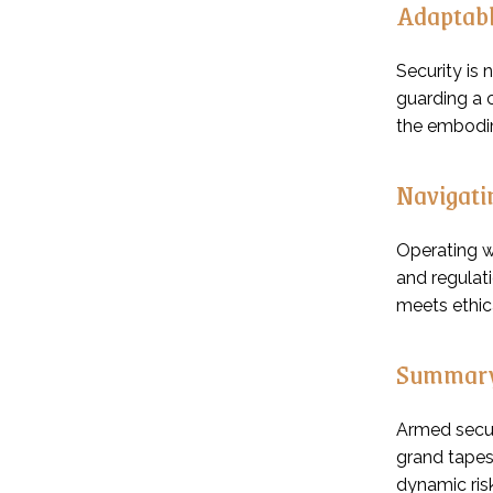
Adaptabl
Security is
guarding a c
the embodime
Navigati
Operating w
and regulati
meets ethica
Summar
Armed secur
grand tapest
dynamic ris