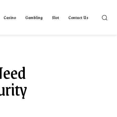
Casino
Gambling
Slot
Contact Us
Need
rity