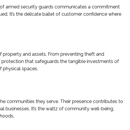
nce of armed security guards communicates a commitment
ed. It’s the delicate ballet of customer confidence where
of property and assets. From preventing theft and
 protection that safeguards the tangible investments of
 of physical spaces.
f the communities they serve. Their presence contributes to
ual businesses. It’s the waltz of community well-being,
rhoods.