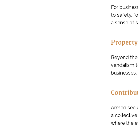
For busines
to safety, 
a sense of 
Property
Beyond the 
vandalism t
businesses. 
Contribu
Armed securi
a collective
where the ef