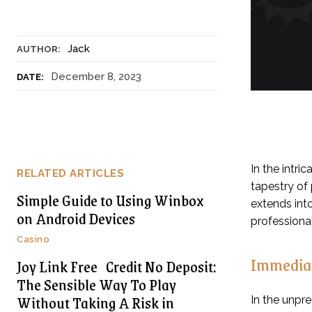
Jack
AUTHOR:
December 8, 2023
DATE:
In the intri
RELATED ARTICLES
tapestry of
Simple Guide to Using Winbox
extends into
on Android Devices
professional
Casino
Immedia
Joy Link Free Credit No Deposit:
The Sensible Way To Play
Without Taking A Risk in
In the unpr