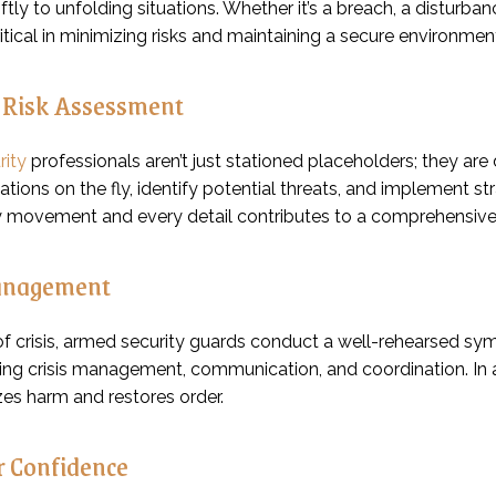
tly to unfolding situations. Whether it’s a breach, a disturb
tical in minimizing risks and maintaining a secure environmen
 Risk Assessment
ity
professionals aren’t just stationed placeholders; they are
ations on the fly, identify potential threats, and implement stra
 movement and every detail contributes to a comprehensive
Management
 of crisis, armed security guards conduct a well-rehearsed s
g crisis management, communication, and coordination. In a
zes harm and restores order.
 Confidence